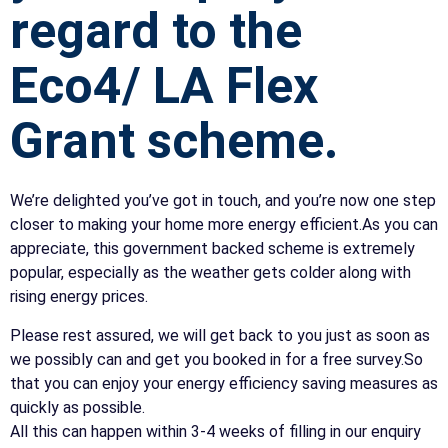
regard to the
Eco4/ LA Flex
Grant scheme.
We’re delighted you’ve got in touch, and you’re now one step
closer to making your home more energy efficient.As you can
appreciate, this government backed scheme is extremely
popular, especially as the weather gets colder along with
rising energy prices.
Please rest assured, we will get back to you just as soon as
we possibly can and get you booked in for a free survey.So
that you can enjoy your energy efficiency saving measures as
quickly as possible.
All this can happen within 3-4 weeks of filling in our enquiry