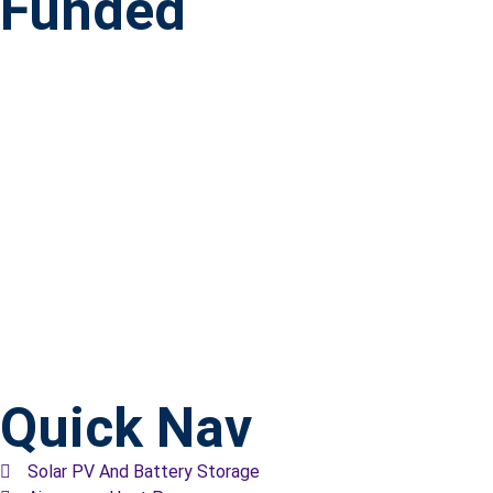
Funded
Quick Nav
Solar PV And Battery Storage