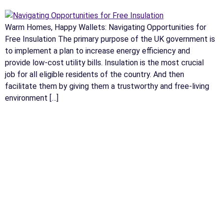
Warm Homes, Happy Wallets: Navigating Opportunities for
Free Insulation The primary purpose of the UK government is
to implement a plan to increase energy efficiency and
provide low-cost utility bills. Insulation is the most crucial
job for all eligible residents of the country. And then
facilitate them by giving them a trustworthy and free-living
environment […]