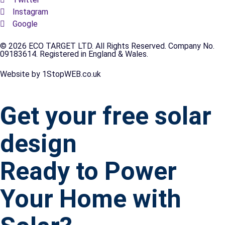
Instagram
Google
© 2026 ECO TARGET LTD. All Rights Reserved. Company No.
09183614. Registered in England & Wales.
Website by 1StopWEB.co.uk
Get your free solar
design
Ready to Power
Your Home with