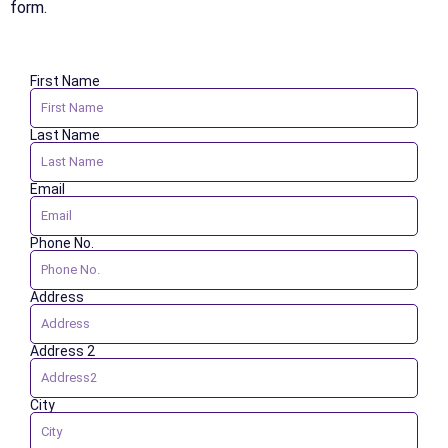
form.
First Name
Last Name
Email
Phone No.
Address
Address 2
City