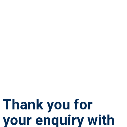
Thank you for
your enquiry with