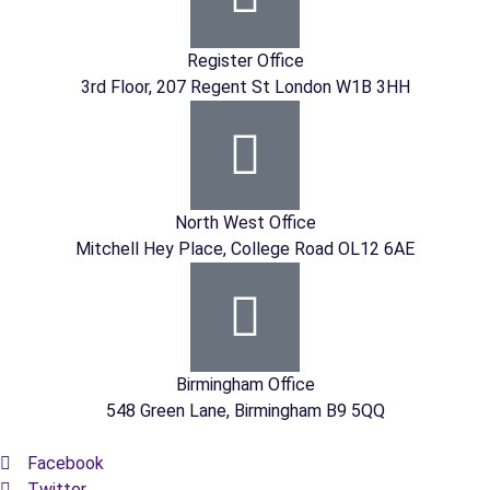
Register Office
3rd Floor, 207 Regent St London W1B 3HH
North West Office
Mitchell Hey Place, College Road OL12 6AE
Birmingham Office
548 Green Lane, Birmingham B9 5QQ
Facebook
Twitter