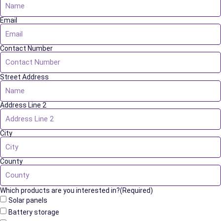
Email
Contact Number
Street Address
Address Line 2
City
County
Which products are you interested in?(Required)
Solar panels
Battery storage