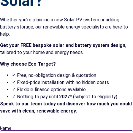
Solar?
Whether you’re planning a new Solar PV system or adding
battery storage, our renewable energy specialists are here to
help.
Get your FREE bespoke solar and battery system design
,
tailored to your home and energy needs.
Why choose Eco Target?
✓ Free, no-obligation design & quotation
✓ Fixed-price installation with no hidden costs
✓ Flexible finance options available
✓ Nothing to pay until
2027
* (subject to eligibility)
Speak to our team today and discover how much you could
save with clean, renewable energy.
Name