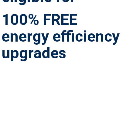
100% FREE
energy efficiency
upgrades