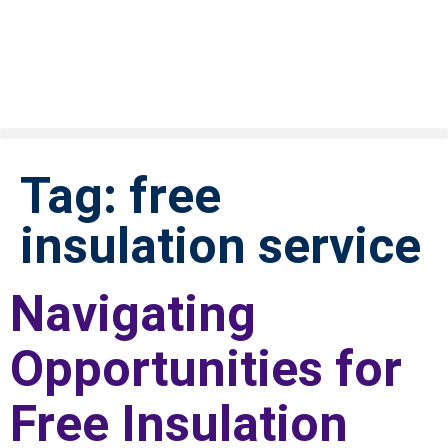
Tag:
free
insulation service
Navigating
Opportunities for
Free Insulation