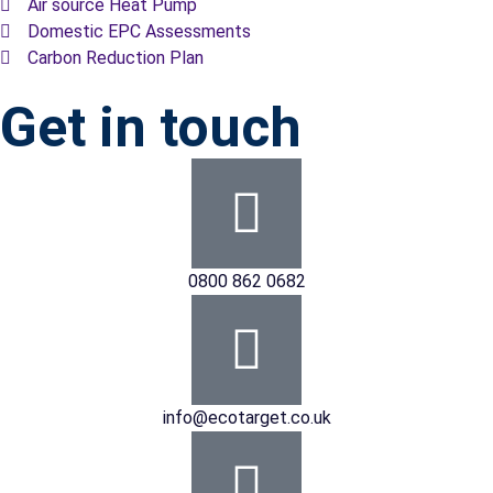
Air source Heat Pump
Domestic EPC Assessments
Carbon Reduction Plan
Get in touch
0800 862 0682
info@ecotarget.co.uk