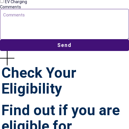
EV Charging
Comments
Send
Check Your
Eligibility
Find out if you are
eligible for