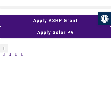
Open 
Apply ASHP Grant
Apply Solar PV